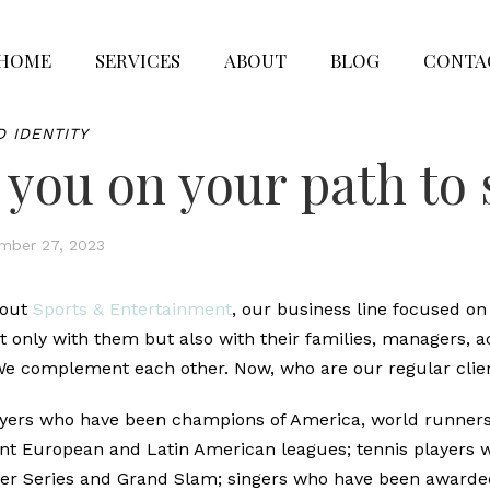
HOME
SERVICES
ABOUT
BLOG
CONTA
D IDENTITY
 you on your path to
mber 27, 2023
bout
Sports & Entertainment
, our business line focused on 
t only with them but also with their families, managers, 
 We complement each other. Now, who are our regular clie
layers who have been champions of America, world runner
ent European and Latin American leagues; tennis players
ster Series and Grand Slam; singers who have been award