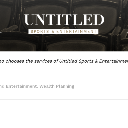
o chooses the services of Untitled Sports & Entertainme
nd Entertainment
Wealth Planning
,