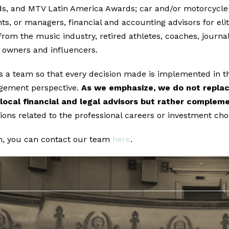
, and MTV Latin America Awards; car and/or motorcycle r
ts, or managers, financial and accounting advisors for elit
from the music industry, retired athletes, coaches, journa
 owners and influencers.
as a team so that every decision made is implemented in t
gement perspective.
As we emphasize, we do not replac
local financial and legal advisors but rather comple
sions related to the professional careers or investment choi
n, you can contact our team
here
.