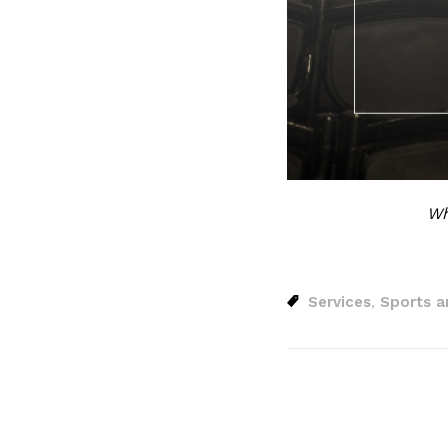
Wh
Services
Sports a
,