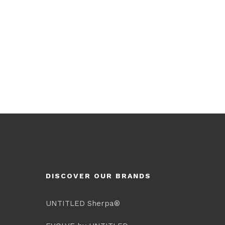
DISCOVER OUR BRANDS
UNTITLED Sherpa®