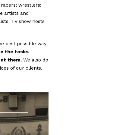
acers; wrestlers;
e artists and
lists, TV show hosts
he best possible way
e the tasks
ment them.
We also do
ces of our clients.