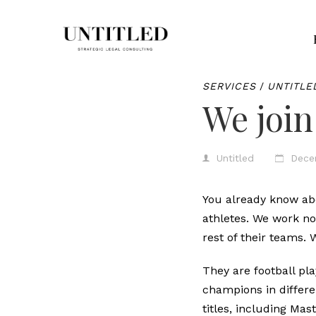
SERVICES
/
UNTITLE
We join
Untitled
Dece
You already know a
athletes. We work no
rest of their teams.
They are football p
champions in differ
titles, including Ma