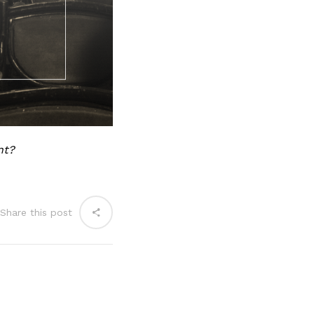
nt?
Share this post