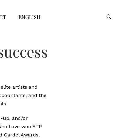
CT
ENGLISH
 success
elite artists and
accountants, and the
nts.
s-up, and/or
 who have won ATP
ed Gardel Awards,