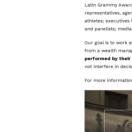
Latin Grammy Awards
representatives, agen
athletes; executives 
and panelists; media
Our goal is to work 
from a wealth mana
performed by their 
not interfere in deci
For more informatio