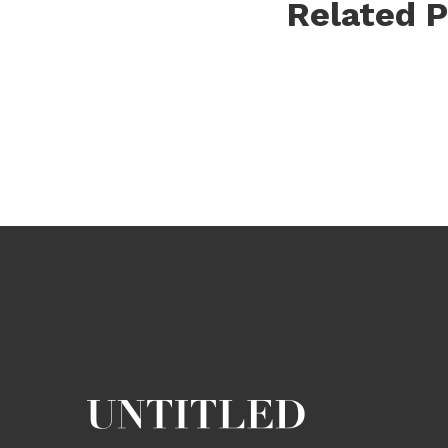
Related P