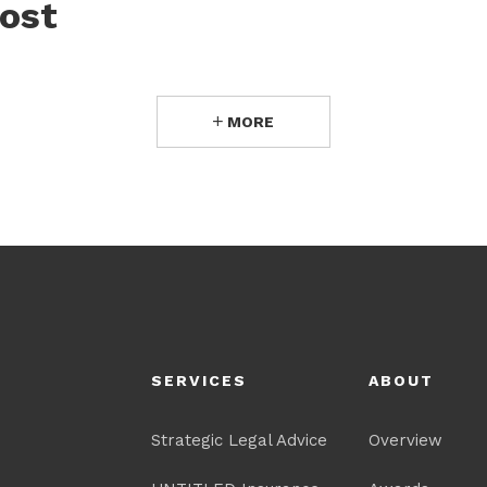
ost
MORE
SERVICES
ABOUT
Strategic Legal Advice
Overview