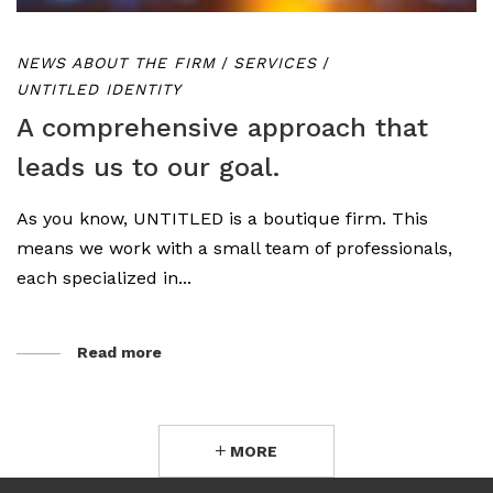
NEWS ABOUT THE FIRM
/
SERVICES
/
UNTITLED IDENTITY
A comprehensive approach that
leads us to our goal.
As you know, UNTITLED is a boutique firm. This
means we work with a small team of professionals,
each specialized in...
Read more
MORE