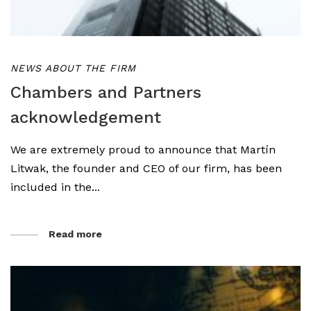
NEWS ABOUT THE FIRM
Chambers and Partners
acknowledgement
We are extremely proud to announce that Martín
Litwak, the founder and CEO of our firm, has been
included in the...
Read more