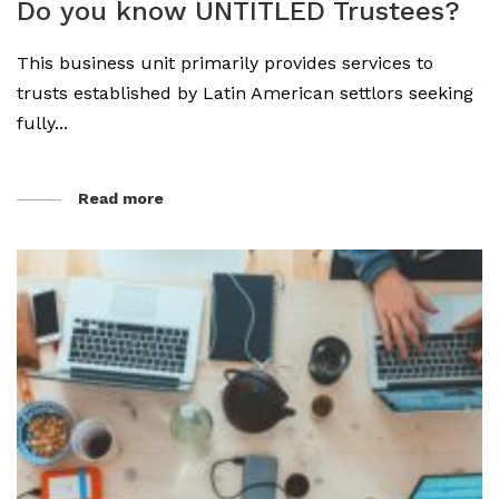
Do you know UNTITLED Trustees?
This business unit primarily provides services to
trusts established by Latin American settlors seeking
fully...
Read more