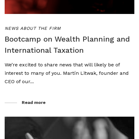
NEWS ABOUT THE FIRM
Bootcamp on Wealth Planning and
International Taxation
We’re excited to share news that will likely be of
interest to many of you. Martín Litwak, founder and
CEO of our...
Read more