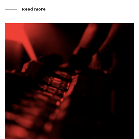
Read more