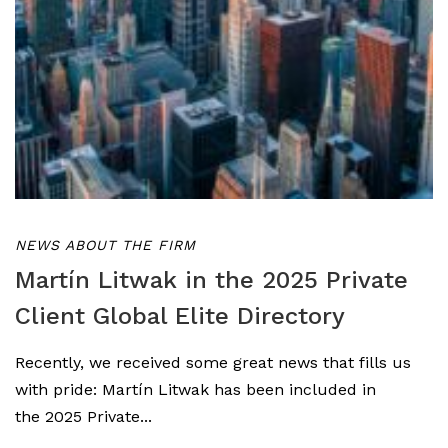
NEWS ABOUT THE FIRM
Martín Litwak in the 2025 Private
Client Global Elite Directory
Recently, we received some great news that fills us
with pride: Martín Litwak has been included in
the 2025 Private...