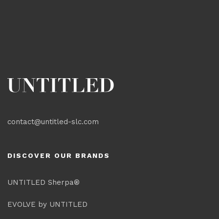
contact@untitled-slc.com
DISCOVER OUR BRANDS
UNTITLED Sherpa®
EVOLVE by UNTITLED