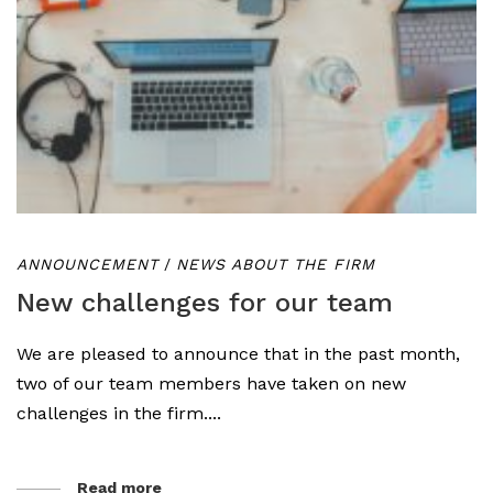
ANNOUNCEMENT
/
NEWS ABOUT THE FIRM
New challenges for our team
We are pleased to announce that in the past month,
two of our team members have taken on new
challenges in the firm....
Read more