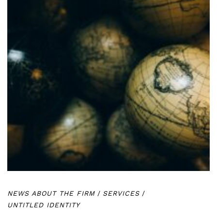
NEWS ABOUT THE FIRM
/
SERVICES
/
UNTITLED IDENTITY