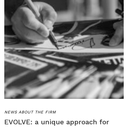
NEWS ABOUT THE FIRM
EVOLVE: a unique approach for