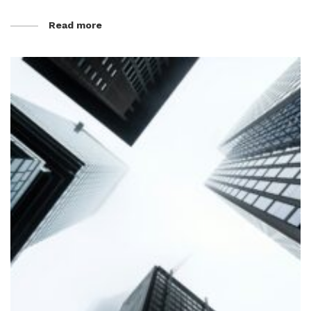
Read more