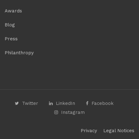
Awards
Blog
Press
Philanthropy
Twitter
LinkedIn
Facebook
Instagram
Privacy
Legal Notices