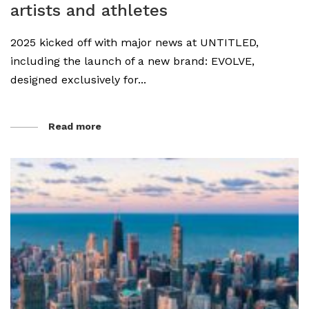
artists and athletes
2025 kicked off with major news at UNTITLED,
including the launch of a new brand: EVOLVE,
designed exclusively for...
Read more