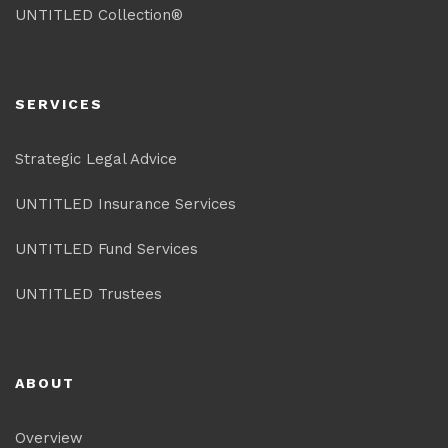
UNTITLED Collection®
SERVICES
Strategic Legal Advice
UNTITLED Insurance Services
UNTITLED Fund Services
UNTITLED Trustees
ABOUT
Overview