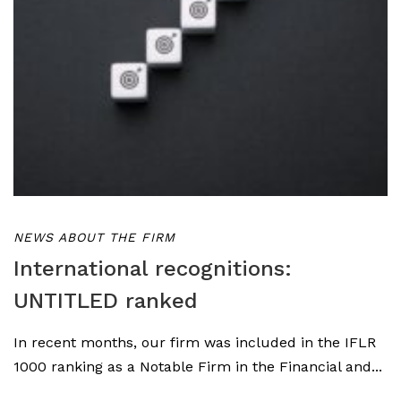
NEWS ABOUT THE FIRM
International recognitions:
UNTITLED ranked
In recent months, our firm was included in the IFLR
1000 ranking as a Notable Firm in the Financial and...