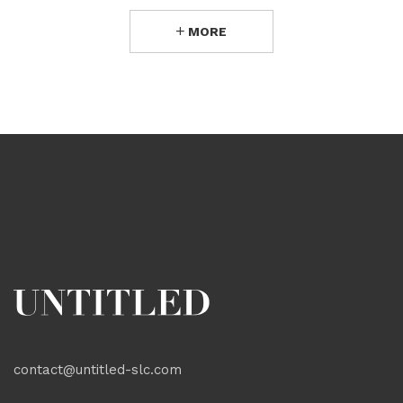
MORE
contact@untitled-slc.com