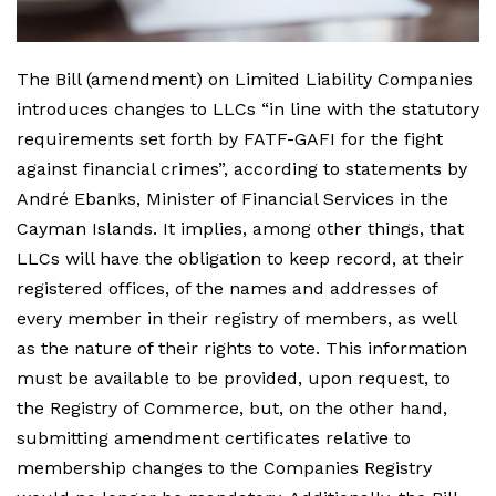
The Bill (amendment) on Limited Liability Companies
introduces changes to LLCs “in line with the statutory
requirements set forth by FATF-GAFI for the fight
against financial crimes”, according to statements by
André Ebanks, Minister of Financial Services in the
Cayman Islands. It implies, among other things, that
LLCs will have the obligation to keep record, at their
registered offices, of the names and addresses of
every member in their registry of members, as well
as the nature of their rights to vote. This information
must be available to be provided, upon request, to
the Registry of Commerce, but, on the other hand,
submitting amendment certificates relative to
membership changes to the Companies Registry