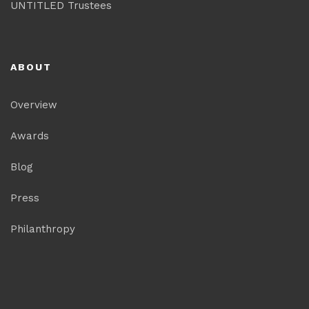
UNTITLED Trustees
ABOUT
Overview
Awards
Blog
Press
Philanthropy