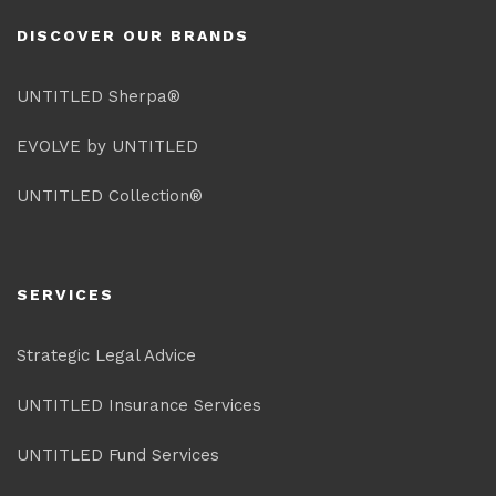
DISCOVER OUR BRANDS
UNTITLED Sherpa®
EVOLVE by UNTITLED
UNTITLED Collection®
SERVICES
Strategic Legal Advice
UNTITLED Insurance Services
UNTITLED Fund Services