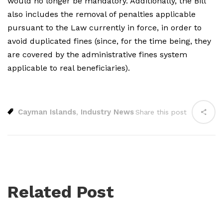
would no longer be mandatory. Additionally, the Bill
also includes the removal of penalties applicable
pursuant to the Law currently in force, in order to
avoid duplicated fines (since, for the time being, they
are covered by the administrative fines system
applicable to real beneficiaries).
Cayman Islands
Industry News
,
Share this post
Related Post