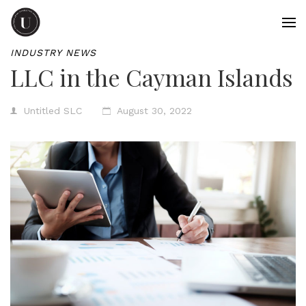
INDUSTRY NEWS
LLC in the Cayman Islands
Untitled SLC
August 30, 2022