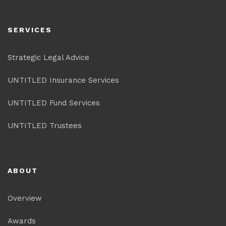
SERVICES
Strategic Legal Advice
UNTITLED Insurance Services
UNTITLED Fund Services
UNTITLED Trustees
ABOUT
Overview
Awards