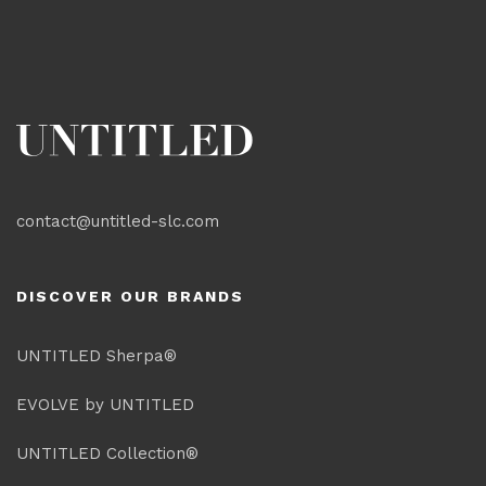
contact@untitled-slc.com
DISCOVER OUR BRANDS
UNTITLED Sherpa®
EVOLVE by UNTITLED
UNTITLED Collection®