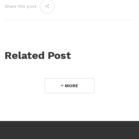
Share this post
Related Post
MORE