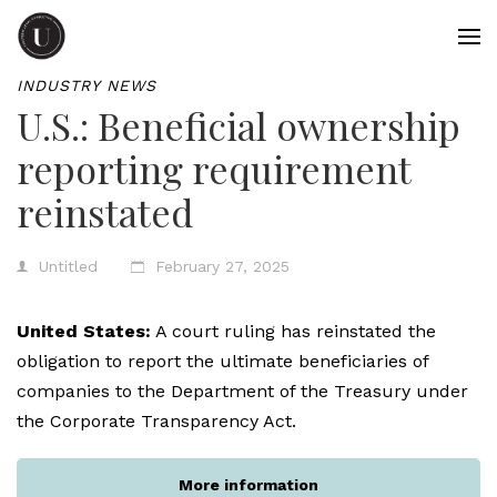
INDUSTRY NEWS
U.S.: Beneficial ownership
reporting requirement
reinstated
Untitled
February 27, 2025
United States:
A court ruling has reinstated the
obligation to report the ultimate beneficiaries of
companies to the Department of the Treasury under
the Corporate Transparency Act.
More information