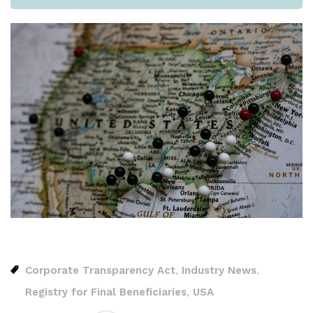
Corporate Transparency Act
Industry News
,
,
Registry for Final Beneficiaries
USA
,