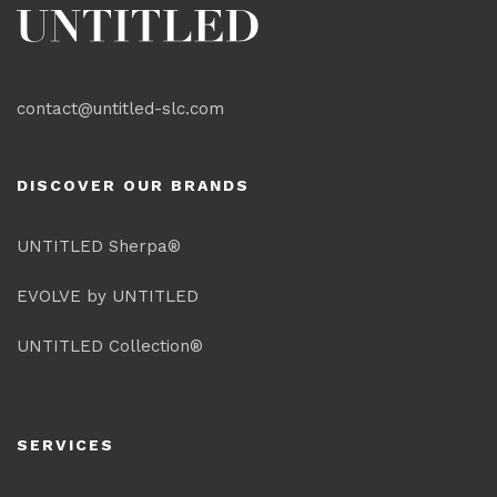
contact@untitled-slc.com
DISCOVER OUR BRANDS
UNTITLED Sherpa®
EVOLVE by UNTITLED
UNTITLED Collection®
SERVICES