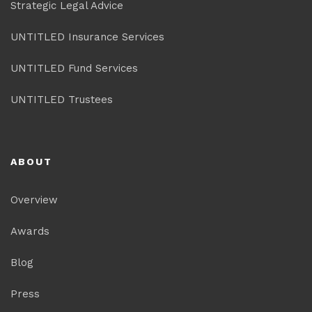
Strategic Legal Advice
UNTITLED Insurance Services
UNTITLED Fund Services
UNTITLED Trustees
ABOUT
Overview
Awards
Blog
Press