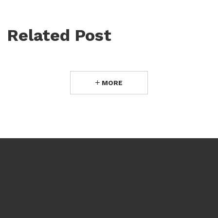
Related Post
MORE