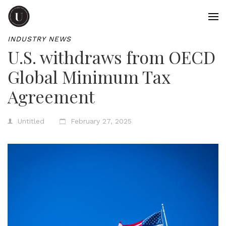
INDUSTRY NEWS
U.S. withdraws from OECD
Global Minimum Tax
Agreement
Untitled
February 27, 2025