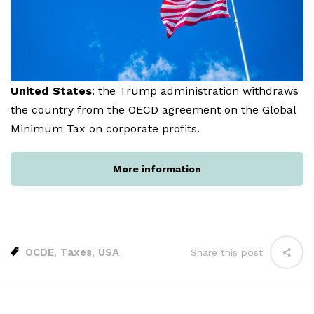
United States
: the Trump administration withdraws
the country from the OECD agreement on the Global
Minimum Tax on corporate profits.
More information
OCDE
Taxes
USA
,
,
Share this post