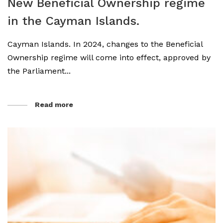
New Beneficial Ownership regime
in the Cayman Islands.
Cayman Islands. In 2024, changes to the Beneficial
Ownership regime will come into effect, approved by
the Parliament...
Read more