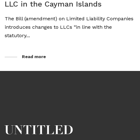
LLC in the Cayman Islands
The Bill (amendment) on Limited Liability Companies
introduces changes to LLCs “in line with the
statutory...
Read more