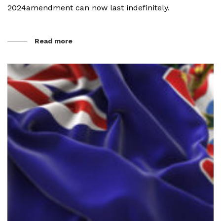
2024amendment can now last indefinitely.
Read more