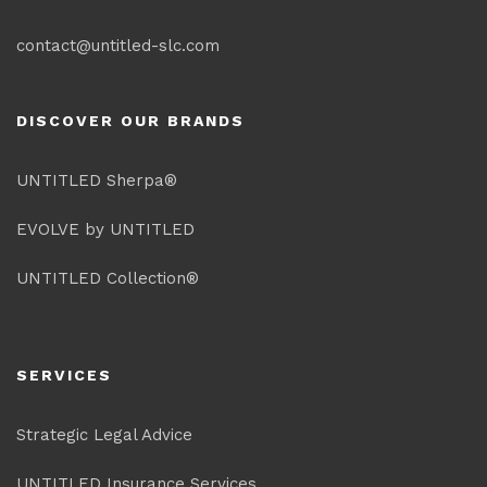
contact@untitled-slc.com
DISCOVER OUR BRANDS
UNTITLED Sherpa®
EVOLVE by UNTITLED
UNTITLED Collection®
SERVICES
Strategic Legal Advice
UNTITLED Insurance Services