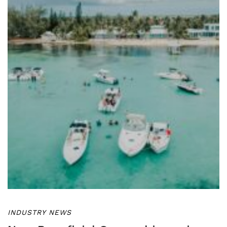
INDUSTRY NEWS