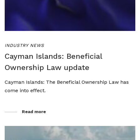
INDUSTRY NEWS
Cayman Islands: Beneficial
Ownership Law update
Cayman Islands: The Beneficial Ownership Law has
come into effect.
Read more