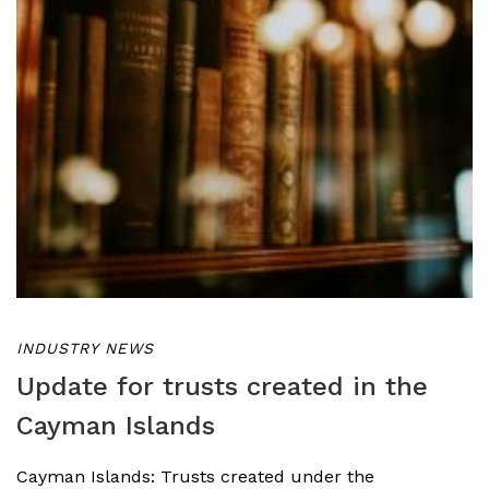
INDUSTRY NEWS
Update for trusts created in the
Cayman Islands
Cayman Islands: Trusts created under the