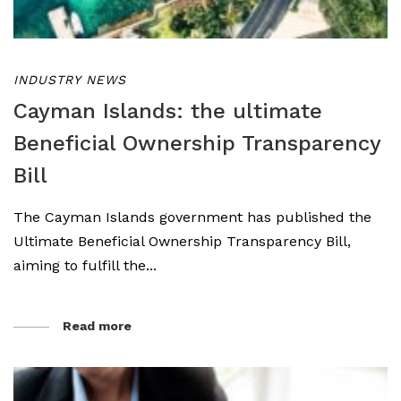
INDUSTRY NEWS
Cayman Islands: the ultimate
Beneficial Ownership Transparency
Bill
The Cayman Islands government has published the
Ultimate Beneficial Ownership Transparency Bill,
aiming to fulfill the...
Read more