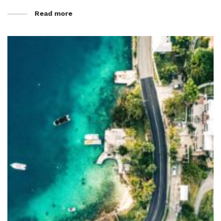
Read more