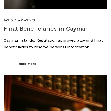
INDUSTRY NEWS
Final Beneficiaries in Cayman
Cayman Islands: Regulation approved allowing final
beneficiaries to reserve personal information.
Read more