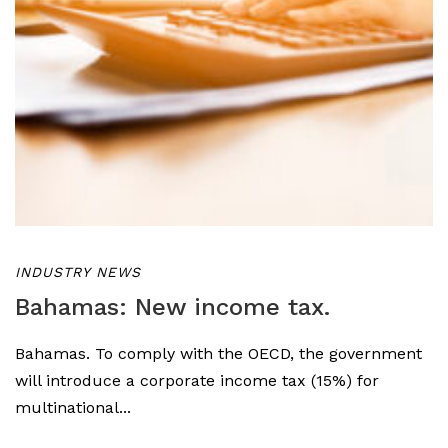
INDUSTRY NEWS
Bahamas: New income tax.
Bahamas. To comply with the OECD, the government
will introduce a corporate income tax (15%) for
multinational...