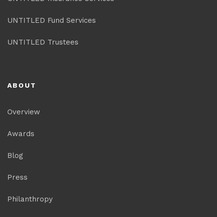
UNTITLED Fund Services
UNTITLED Trustees
ABOUT
Overview
Awards
Blog
Press
Philanthropy