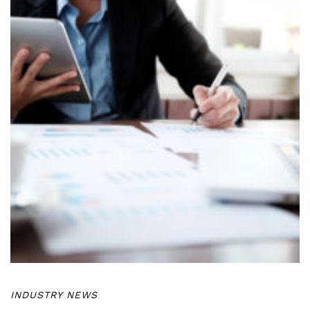
INDUSTRY NEWS