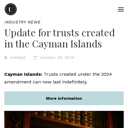
INDUSTRY NEWS
Update for trusts created
in the Cayman Islands
Untitled
October 29, 2024
Cayman Islands:
Trusts created under the 2024
amendment can now last indefinitely.
More information