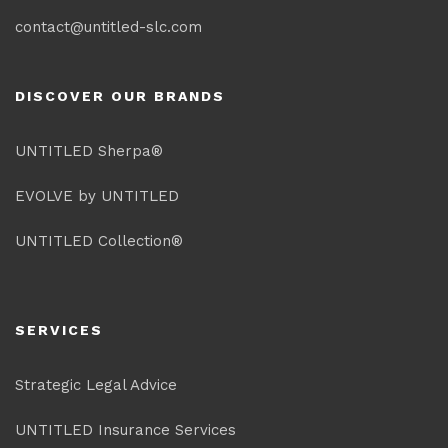
contact@untitled-slc.com
DISCOVER OUR BRANDS
UNTITLED Sherpa®
EVOLVE by UNTITLED
UNTITLED Collection®
SERVICES
Strategic Legal Advice
UNTITLED Insurance Services