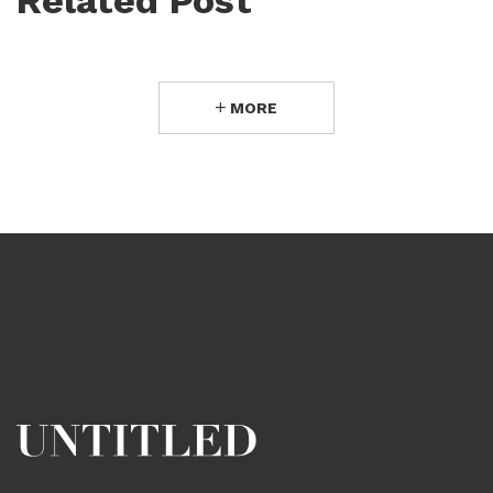
Related Post
MORE