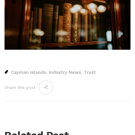
Cayman Islands
Industry News
Trust
,
,
Share this post