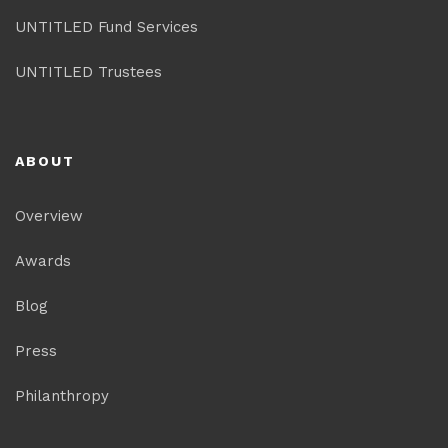
UNTITLED Fund Services
UNTITLED Trustees
ABOUT
Overview
Awards
Blog
Press
Philanthropy