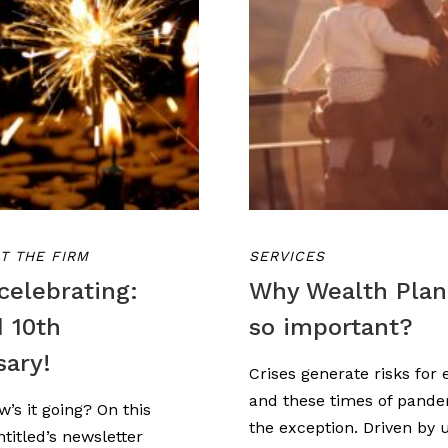
T THE FIRM
SERVICES
celebrating:
Why Wealth Plan
d 10th
so important?
sary!
Crises generate risks for 
and these times of pande
w’s it going? On this
the exception. Driven by 
titled’s newsletter