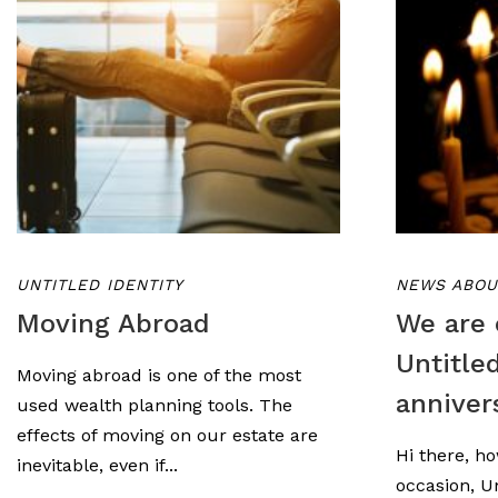
UNTITLED IDENTITY
NEWS ABOU
Moving Abroad
We are 
Untitle
Moving abroad is one of the most
anniver
used wealth planning tools. The
effects of moving on our estate are
Hi there, ho
inevitable, even if...
occasion, Un