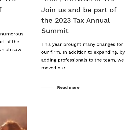
f
Join us and be part of
the 2023 Tax Annual
Summit
d numerous
rt of the
This year brought many changes for
 which saw
our firm. In addition to expanding, by
adding professionals to the team, we
moved our...
Read more