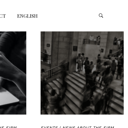
CT
ENGLISH
HE FIRM
EVENTS
/
NEWS ABOUT THE FIRM