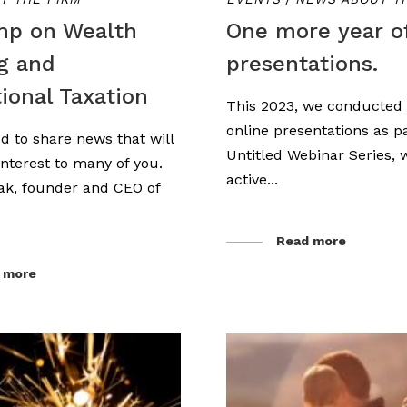
mp on Wealth
One more year o
g and
presentations.
tional Taxation
This 2023, we conducte
online presentations as pa
d to share news that will
Untitled Webinar Series,
 interest to many of you.
active...
ak, founder and CEO of
Read more
 more