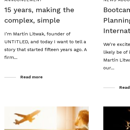
15 years, making the
Bootca
complex, simple
Plannin
Interna
I’m Martín Litwak, founder of
UNTITLED, and today I want to tell a
We’re excite
story that started fifteen years ago. A
likely be of
firm...
Martín Litw
our...
Read more
Read