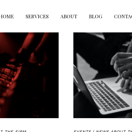
HOME
SERVICES
ABOUT
BLOG
CONTA
T THE FIRM
EVENTS
/
NEWS ABOUT T