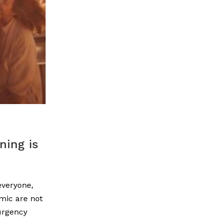
ning is
everyone,
mic are not
urgency