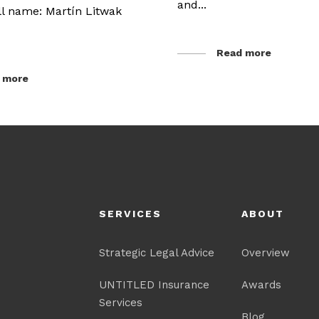
and...
ull name: Martín Litwak
Read more
 more
SERVICES
ABOUT
Strategic Legal Advice
Overview
UNTITLED Insurance
Awards
Services
Blog