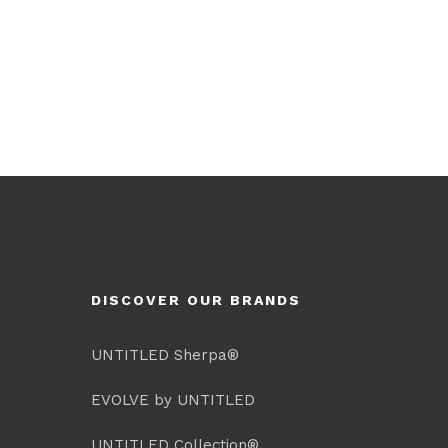
DISCOVER OUR BRANDS
UNTITLED Sherpa®
EVOLVE by UNTITLED
UNTITLED Collection®