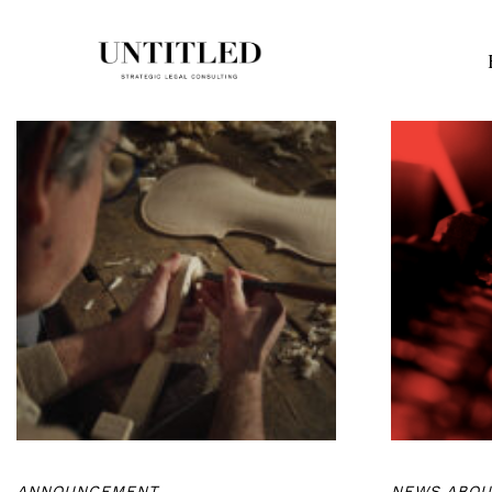
ANNOUNCEMENT
NEWS ABOU