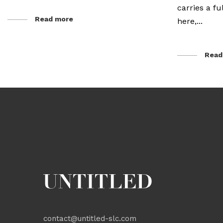
carries a f
Read more
here,...
Read
contact@untitled-slc.com