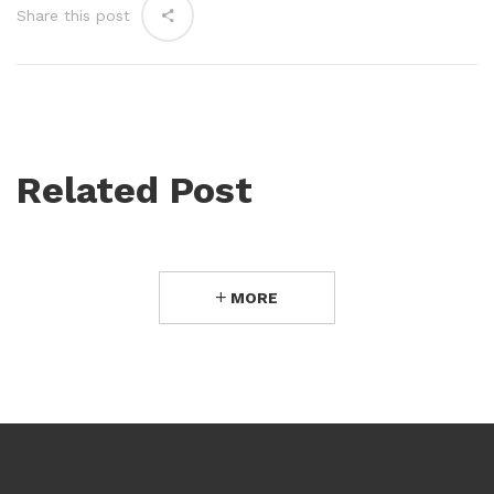
Share this post
Related Post
MORE