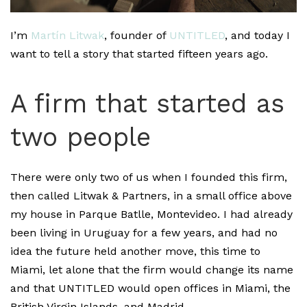
I’m
Martín Litwak
, founder of
UNTITLED
, and today I
want to tell a story that started fifteen years ago.
A firm that started as
two people
There were only two of us when I founded this firm,
then called Litwak & Partners, in a small office above
my house in Parque Batlle, Montevideo. I had already
been living in Uruguay for a few years, and had no
idea the future held another move, this time to
Miami, let alone that the firm would change its name
and that UNTITLED would open offices in Miami, the
British Virgin Islands, and Madrid.