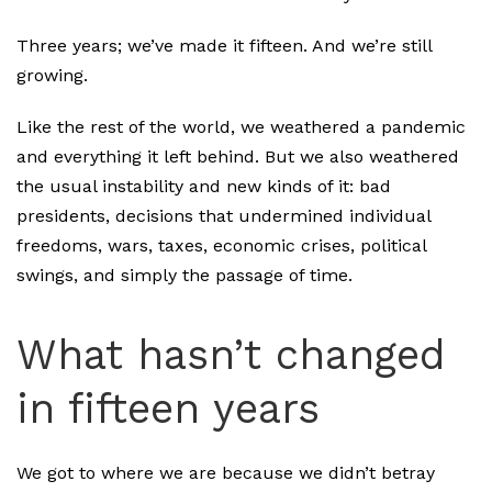
Three years; we’ve made it fifteen. And we’re still
growing.
Like the rest of the world, we weathered a pandemic
and everything it left behind. But we also weathered
the usual instability and new kinds of it: bad
presidents, decisions that undermined individual
freedoms, wars, taxes, economic crises, political
swings, and simply the passage of time.
What hasn’t changed
in fifteen years
We got to where we are because we didn’t betray