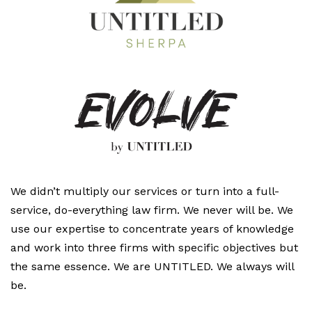
We didn’t multiply our services or turn into a full-
service, do-everything law firm. We never will be. We
use our expertise to concentrate years of knowledge
and work into three firms with specific objectives but
the same essence. We are UNTITLED. We always will
be.