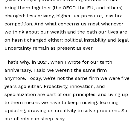
bring them together (the OECD, the EU, and others)
changed: less privacy, higher tax pressure, less tax
competition. And what concerns us most whenever
we think about our wealth and the path our lives are
on hasn’t changed either: political instability and legal
uncertainty remain as present as ever.
That’s why, in 2021, when I wrote for our tenth
anniversary, I said we weren’t the same firm
anymore. Today, we’re not the same firm we were five
years ago either. Proactivity, innovation, and
specialization are part of our principles, and living up
to them means we have to keep moving: learning,
updating, drawing on creativity to solve problems. So
our clients can sleep easy.