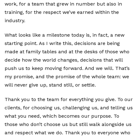
work, for a team that grew in number but also in
training, for the respect we’ve earned within the
industry.
What looks like a milestone today is, in fact, a new
starting point. As I write this, decisions are being
made at family tables and at the desks of those who
decide how the world changes, decisions that will
push us to keep moving forward. And we will. That’s
my promise, and the promise of the whole team: we
will never give up, stand still, or settle.
Thank you to the team for everything you give. To our
clients, for choosing us, challenging us, and telling us
what you need, which becomes our purpose. To
those who don’t choose us but still walk alongside us
and respect what we do. Thank you to everyone who