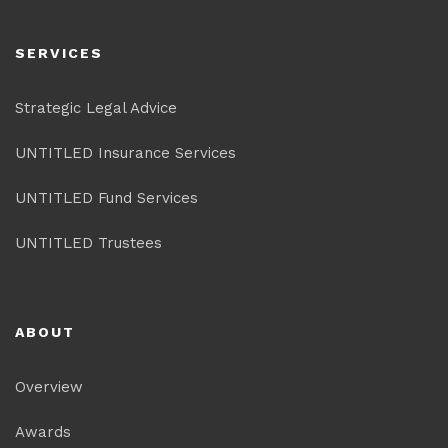
SERVICES
Strategic Legal Advice
UNTITLED Insurance Services
UNTITLED Fund Services
UNTITLED Trustees
ABOUT
Overview
Awards