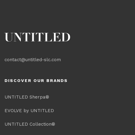
contact@untitled-slc.com
DISCOVER OUR BRANDS
UNTITLED Sherpa®
EVOLVE by UNTITLED
UNTITLED Collection®