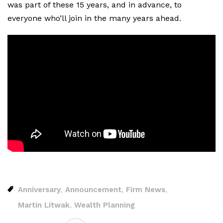
was part of these 15 years, and in advance, to
everyone who’ll join in the many years ahead.
Anniversary
Announcement
Firm News
,
,
,
Martin Litwak
Wealth Planning
,