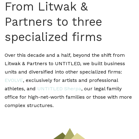
From Litwak &
Partners to three
specialized firms
Over this decade and a half, beyond the shift from
Litwak & Partners to UNTITLED, we built business
units and diversified into other specialized firms:
EVOLVE
, exclusively for artists and professional
athletes, and
UNTITLED Sherpa
, our legal family
office for high-net-worth families or those with more
complex structures.