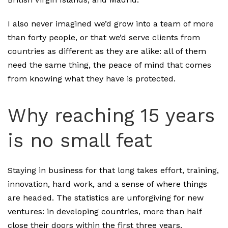
I also never imagined we’d grow into a team of more
than forty people, or that we’d serve clients from
countries as different as they are alike: all of them
need the same thing, the peace of mind that comes
from knowing what they have is protected.
Why reaching 15 years
is no small feat
Staying in business for that long takes effort, training,
innovation, hard work, and a sense of where things
are headed. The statistics are unforgiving for new
ventures: in developing countries, more than half
close their doors within the first three years.