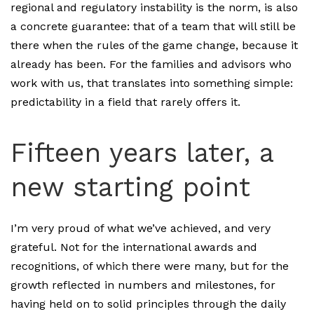
regional and regulatory instability is the norm, is also
a concrete guarantee: that of a team that will still be
there when the rules of the game change, because it
already has been. For the families and advisors who
work with us, that translates into something simple:
predictability in a field that rarely offers it.
Fifteen years later, a
new starting point
I’m very proud of what we’ve achieved, and very
grateful. Not for the international awards and
recognitions, of which there were many, but for the
growth reflected in numbers and milestones, for
having held on to solid principles through the daily