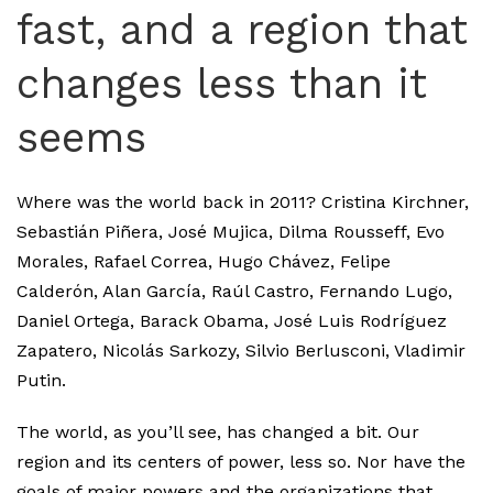
fast, and a region that
changes less than it
seems
Where was the world back in 2011? Cristina Kirchner,
Sebastián Piñera, José Mujica, Dilma Rousseff, Evo
Morales, Rafael Correa, Hugo Chávez, Felipe
Calderón, Alan García, Raúl Castro, Fernando Lugo,
Daniel Ortega, Barack Obama, José Luis Rodríguez
Zapatero, Nicolás Sarkozy, Silvio Berlusconi, Vladimir
Putin.
The world, as you’ll see, has changed a bit. Our
region and its centers of power, less so. Nor have the
goals of major powers and the organizations that