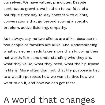
ourselves. We have values, principles. Despite
continuous growth, we hold on to our idea of a
boutique firm: day-to-day contact with clients,
conversations that go beyond solving a specific
problem, active listening, empathy.
As I always say, no two clients are alike, because no
two people or families are alike. And understanding
what someone needs takes more than knowing their
net worth: it means understanding who they are,
what they value, what they need, what their purpose
in life is. More often than not, that life purpose is tied
to a wealth purpose: how we want to live, how we
want to do it, and how we can get there.
A world that changes