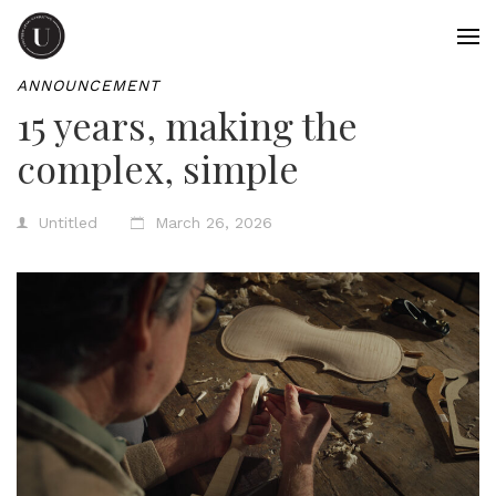
ANNOUNCEMENT
15 years, making the
complex, simple
Untitled
March 26, 2026