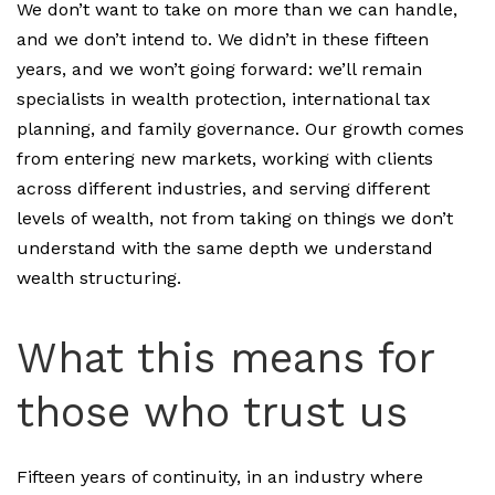
We don’t want to take on more than we can handle,
and we don’t intend to. We didn’t in these fifteen
years, and we won’t going forward: we’ll remain
specialists in wealth protection, international tax
planning, and family governance. Our growth comes
from entering new markets, working with clients
across different industries, and serving different
levels of wealth, not from taking on things we don’t
understand with the same depth we understand
wealth structuring.
What this means for
those who trust us
Fifteen years of continuity, in an industry where