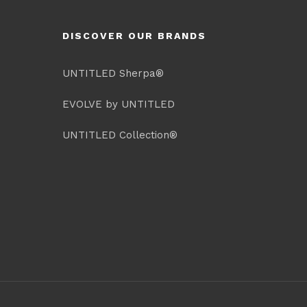
DISCOVER OUR BRANDS
UNTITLED Sherpa®
EVOLVE by UNTITLED
UNTITLED Collection®