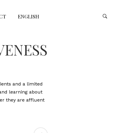
CT
ENGLISH
IVENESS
ients and a limited
 and learning about
er they are affluent