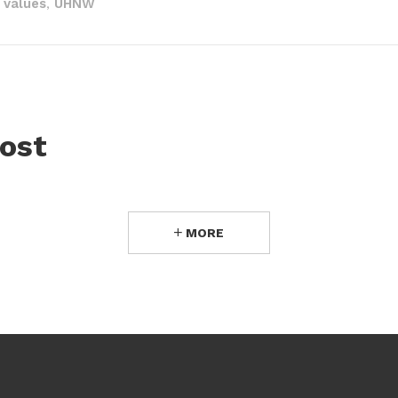
 values
UHNW
,
ost
MORE