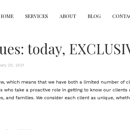
HOME
SERVICES
ABOUT
BLOG
CONTA
lues: today, EXCLUS
ary 20, 2021
aw, which means that we have both a limited number of cl
who take a proactive role in getting to know our clients
es, and families. We consider each client as unique, wheth