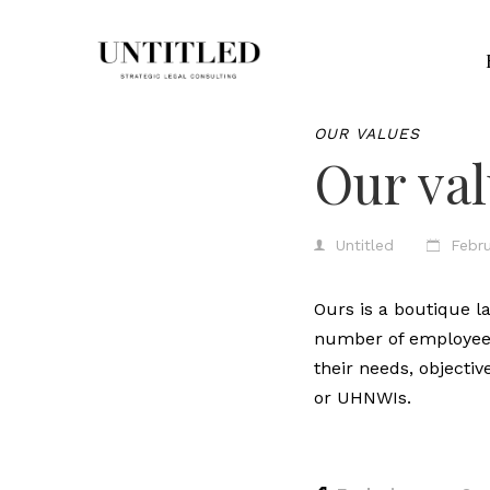
OUR VALUES
Our va
Untitled
Febru
Ours is a boutique l
number of employees 
their needs, objectiv
or UHNWIs.