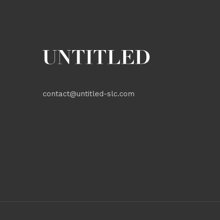
contact@untitled-slc.com