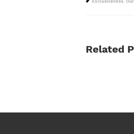
Exclusiveness
Our
,
Related P