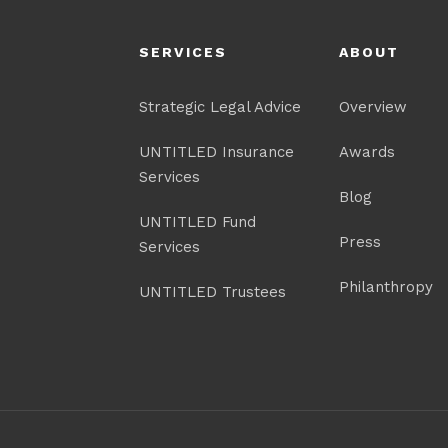
SERVICES
ABOUT
Strategic Legal Advice
Overview
UNTITLED Insurance
Awards
Services
Blog
UNTITLED Fund
Press
Services
Philanthropy
UNTITLED Trustees