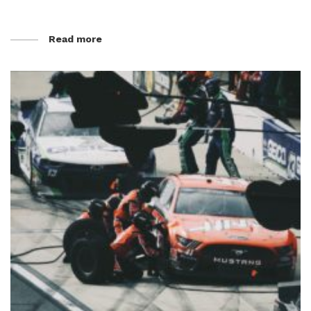
Read more