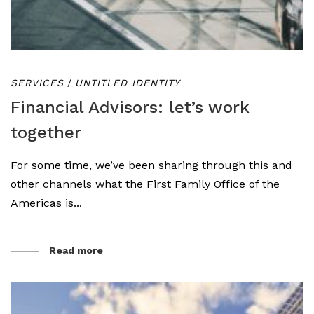
SERVICES
/
UNTITLED IDENTITY
Financial Advisors: let’s work
together
For some time, we’ve been sharing through this and
other channels what the First Family Office of the
Americas is...
Read more