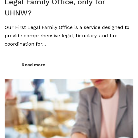
Legal Family Office, only for
UHNW?
Our First Legal Family Office is a service designed to
provide comprehensive legal, fiduciary, and tax
coordination for...
Read more