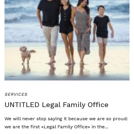
SERVICES
UNTITLED Legal Family Office
We will never stop saying it because we are so proud:
we are the first «Legal Family Office» in the...