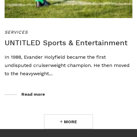
SERVICES
UNTITLED Sports & Entertainment
In 1988, Evander Holyfield became the first
undisputed cruiserweight champion. He then moved
to the heavyweight...
Read more
MORE