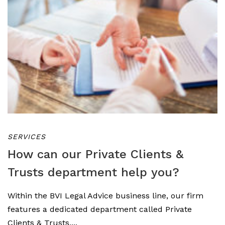
SERVICES
How can our Private Clients &
Trusts department help you?
Within the BVI Legal Advice business line, our firm
features a dedicated department called Private
Clients & Trusts,...