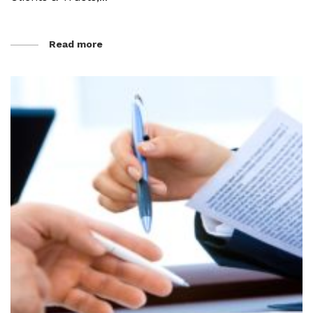
Read more