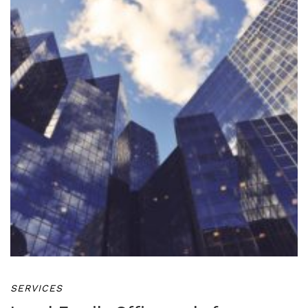
SERVICES