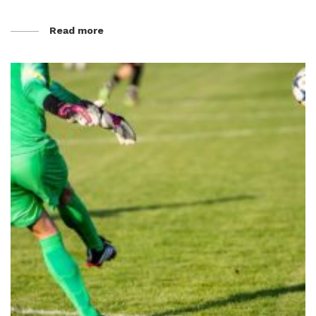
Read more