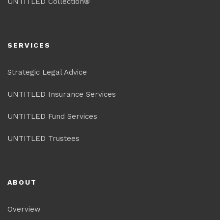
UNTITLED Collection®
SERVICES
Strategic Legal Advice
UNTITLED Insurance Services
UNTITLED Fund Services
UNTITLED Trustees
ABOUT
Overview