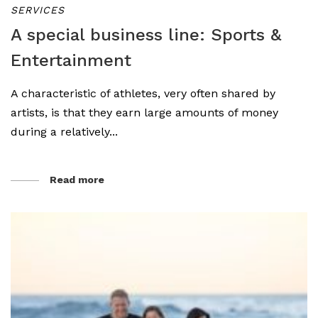
SERVICES
A special business line: Sports &
Entertainment
A characteristic of athletes, very often shared by
artists, is that they earn large amounts of money
during a relatively...
Read more