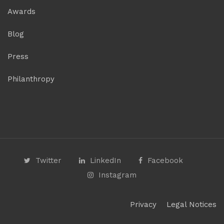
Awards
Blog
Press
Philanthropy
Twitter
LinkedIn
Facebook
Instagram
Privacy
Legal Notices