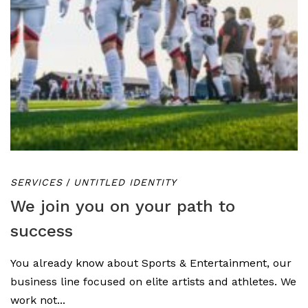
SERVICES
/
UNTITLED IDENTITY
We join you on your path to
success
You already know about Sports & Entertainment, our
business line focused on elite artists and athletes. We
work not...