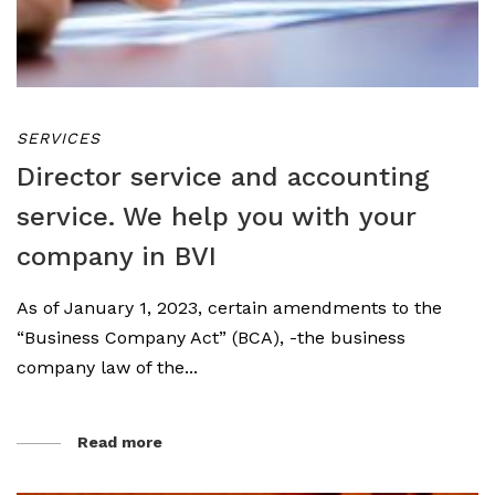
SERVICES
Director service and accounting
service. We help you with your
company in BVI
As of January 1, 2023, certain amendments to the
“Business Company Act” (BCA), -the business
company law of the...
Read more