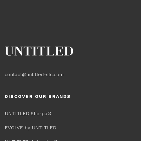
contact@untitled-slc.com
DISCOVER OUR BRANDS
UNTITLED Sherpa®
EVOLVE by UNTITLED