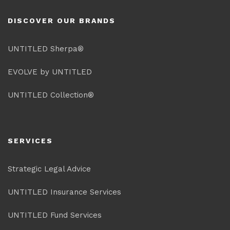
DISCOVER OUR BRANDS
UNTITLED Sherpa®
EVOLVE by UNTITLED
UNTITLED Collection®
SERVICES
Strategic Legal Advice
UNTITLED Insurance Services
UNTITLED Fund Services