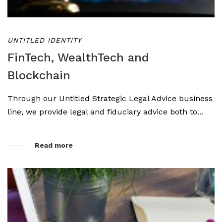
UNTITLED IDENTITY
FinTech, WealthTech and
Blockchain
Through our Untitled Strategic Legal Advice business
line, we provide legal and fiduciary advice both to...
Read more