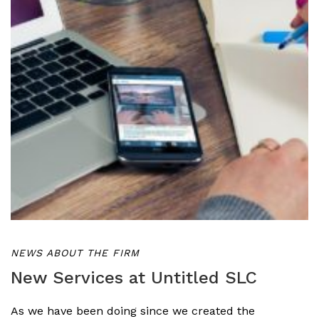
NEWS ABOUT THE FIRM
New Services at Untitled SLC
As we have been doing since we created the