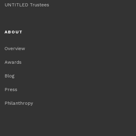
UNTITLED Trustees
ABOUT
Overview
Awards
Blog
Press
Philanthropy