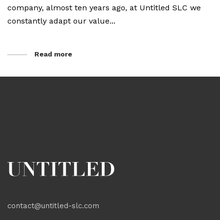
company, almost ten years ago, at Untitled SLC we
constantly adapt our value...
Read more
contact@untitled-slc.com