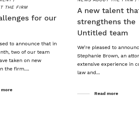
T THE FIRM
A new talent tha
llenges for our
strengthens the
Untitled team
sed to announce that in
We’re pleased to announc
nth, two of our team
Stephanie Brown, an atto
ve taken on new
extensive experience in c
n the firm....
law and...
 more
Read more