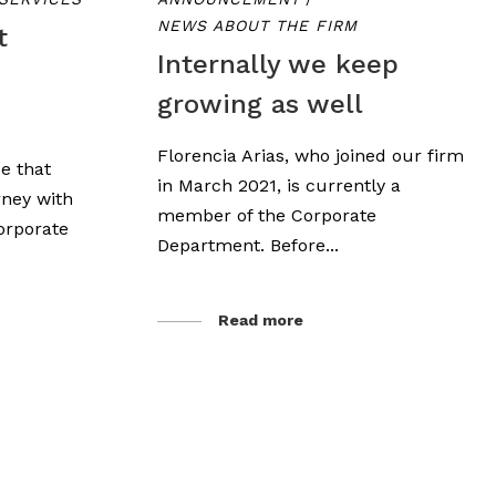
NEWS ABOUT THE FIRM
t
Internally we keep
growing as well
Florencia Arias, who joined our firm
e that
in March 2021, is currently a
rney with
member of the Corporate
orporate
Department. Before...
Read more