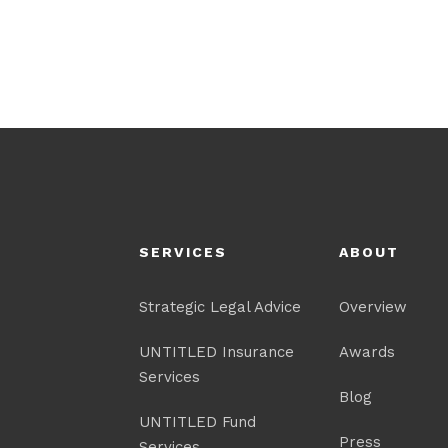
SERVICES
ABOUT
Strategic Legal Advice
Overview
UNTITLED Insurance
Awards
Services
Blog
UNTITLED Fund
Press
Services