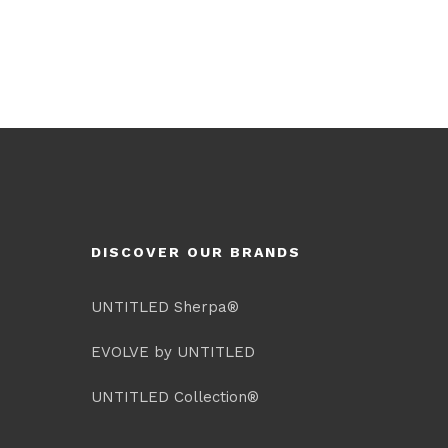
DISCOVER OUR BRANDS
UNTITLED Sherpa®
EVOLVE by UNTITLED
UNTITLED Collection®