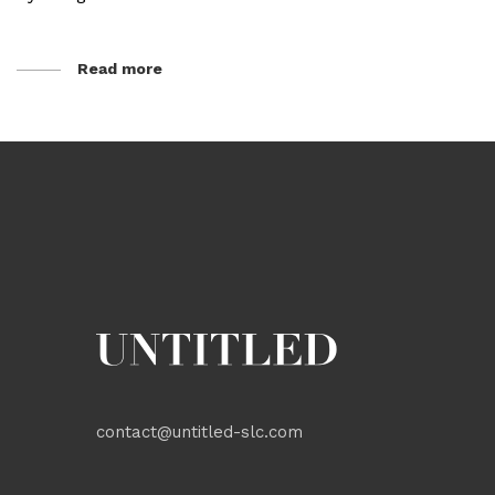
Read more
contact@untitled-slc.com