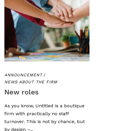
ANNOUNCEMENT
/
NEWS ABOUT THE FIRM
New roles
As you know, Untitled is a boutique
firm with practically no staff
turnover. This is not by chance, but
by design –...