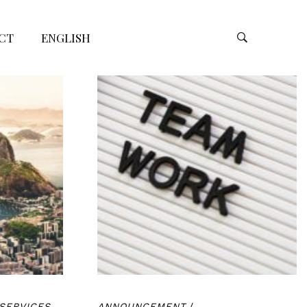
CT
ENGLISH
SERVICES
ANNOUNCEMENT
/