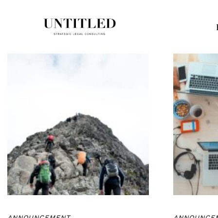
ANNOUNCEMENT
ANNOUNCE