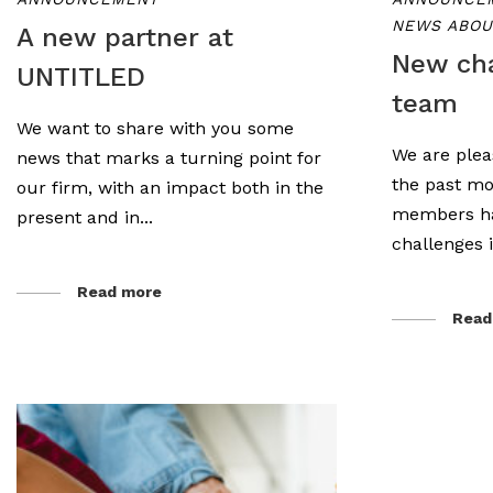
NEWS ABOU
A new partner at
New cha
UNTITLED
team
We want to share with you some
We are plea
news that marks a turning point for
the past mo
our firm, with an impact both in the
members ha
present and in...
challenges i
Read more
Read