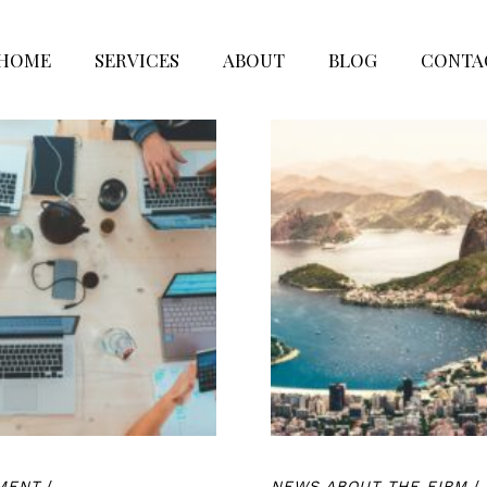
HOME
SERVICES
ABOUT
BLOG
CONTA
MENT
/
NEWS ABOUT THE FIRM
/