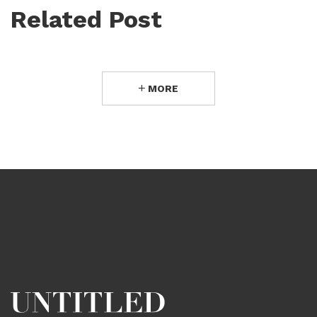
Related Post
MORE