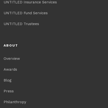
UNTITLED Insurance Services
UNTITLED Fund Services
UNTITLED Trustees
ABOUT
Overview
Awards
Blog
Press
Philanthropy