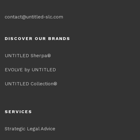
contact@untitled-slc.com
DISCOVER OUR BRANDS
UNTITLED Sherpa®
EVOLVE by UNTITLED
UNTITLED Collection®
SERVICES
Strategic Legal Advice