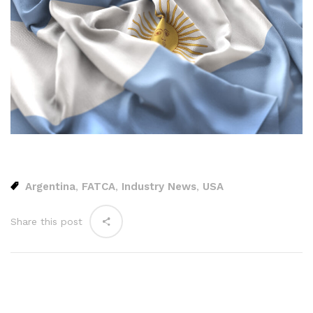
Argentina
FATCA
Industry News
USA
,
,
,
Share this post