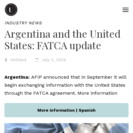
INDUSTRY NEWS
Argentina and the United
States: FATCA update
Untitled
July 2, 2024
Argentina:
AFIP announced that in September it will
begin exchanging information with the United States
through the FATCA agreement. More information
More information | Spanish