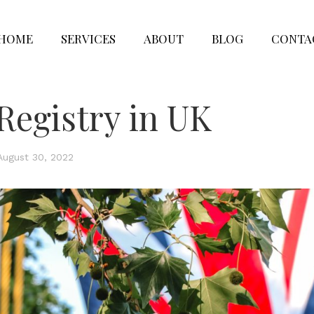
HOME
SERVICES
ABOUT
BLOG
CONTA
Registry in UK
August 30, 2022