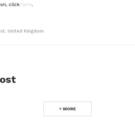
ion, click
here
.
st
United Kingdom
,
ost
MORE