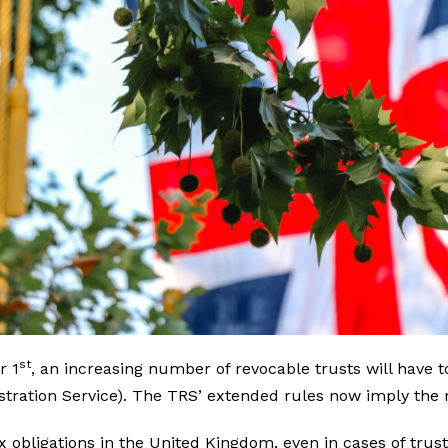
st
r 1
, an increasing number of revocable trusts will have t
stration Service). The TRS’ extended rules now imply the r
ax obligations in the United Kingdom, even in cases of trus