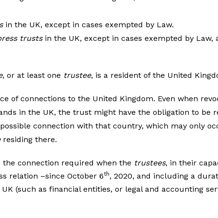
s
in the UK, except in cases exempted by Law.
ress trusts
in the UK, except in cases exempted by Law, a
e
, or at least one
trustee
, is a resident of the United King
ce of connections to the United Kingdom. Even when revoc
ands in the UK, the trust might have the obligation to be r
 possible connection with that country, which may only oc
e
residing there.
e the connection required when the
trustees
, in their cap
th
ss relation –since October 6
, 2020, and including a dura
e UK (such as financial entities, or legal and accounting s