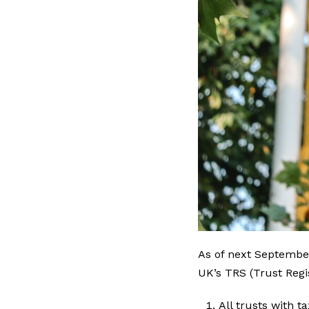
As of next Septembe
UK’s TRS (Trust Regi
All trusts with t