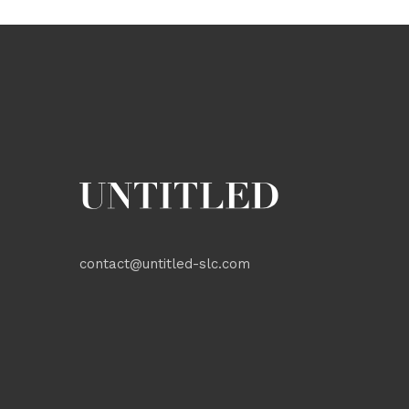
contact@untitled-slc.com