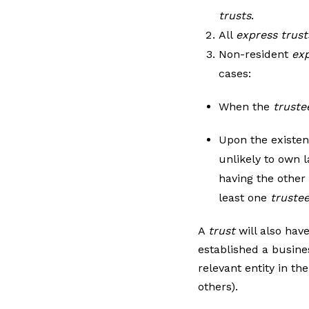
trusts
.
All
express trust
Non-resident
exp
cases:
When the
truste
Upon the existen
unlikely to own l
having the other
least one
truste
A
trust
will also hav
established a busine
relevant entity in th
others).