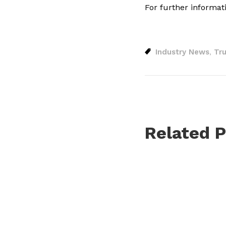
For further informat
Industry News
Tru
,
Related P