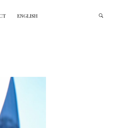
CT
ENGLISH