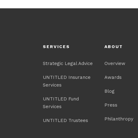
SERVICES
ABOUT
Strategic Legal Advice
Overview
UNTITLED Insurance
Awards
Services
Blog
UNTITLED Fund
Press
Services
Philanthropy
UNTITLED Trustees