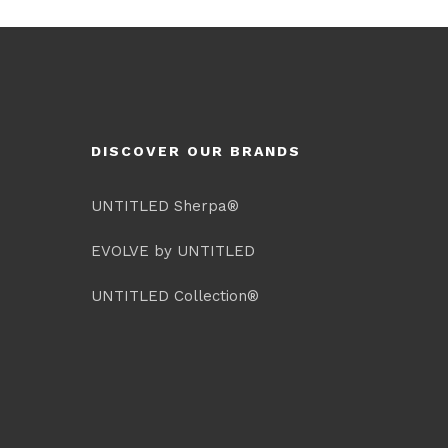
DISCOVER OUR BRANDS
UNTITLED Sherpa®
EVOLVE by UNTITLED
UNTITLED Collection®