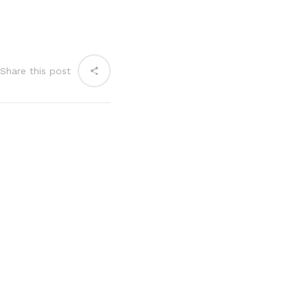
Share this post