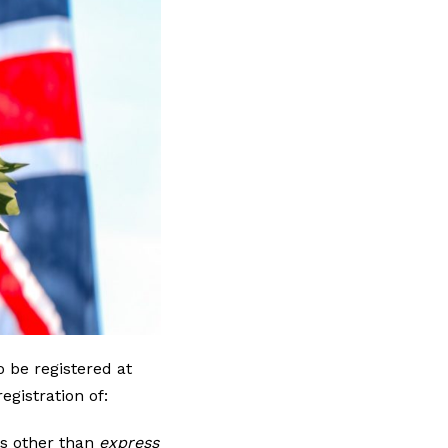
o be registered at
egistration of:
ts other than
express