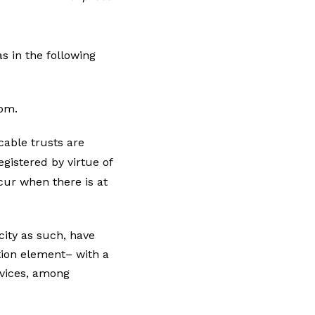
s in the following
dom.
able trusts are
egistered by virtue of
cur when there is at
acity as such, have
tion element– with a
ervices, among