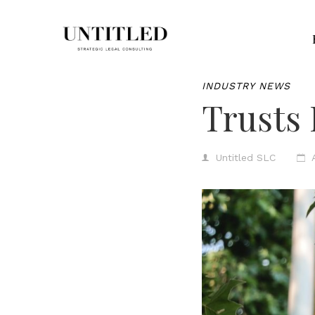
INDUSTRY NEWS
Trusts 
Untitled SLC