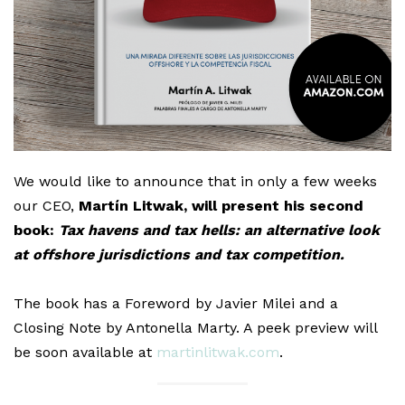
We would like to announce that in only a few weeks
our CEO,
Martín Litwak, will present his second
book:
Tax havens and tax hells: an alternative look
at offshore jurisdictions and tax competition.
The book has a Foreword by Javier Milei and a
Closing Note by Antonella Marty. A peek preview will
be soon available at
martinlitwak.com
.