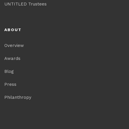
UNTITLED Trustees
ABOUT
Overview
Awards
Blog
Press
Philanthropy