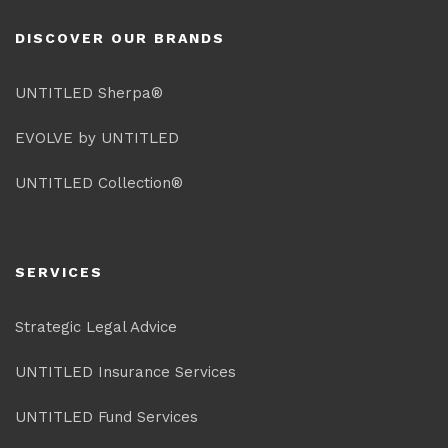
DISCOVER OUR BRANDS
UNTITLED Sherpa®
EVOLVE by UNTITLED
UNTITLED Collection®
SERVICES
Strategic Legal Advice
UNTITLED Insurance Services
UNTITLED Fund Services