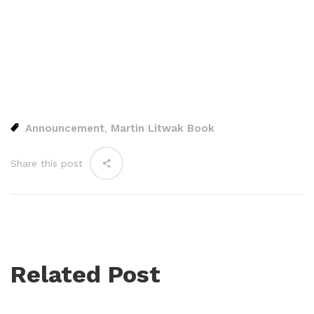
Announcement
Martin Litwak Book
,
Share this post
Related Post