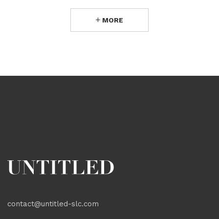
MORE
contact@untitled-slc.com