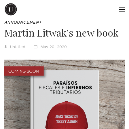
ANNOUNCEMENT
Martin Litwak’s new book
Untitled
May 20, 2020