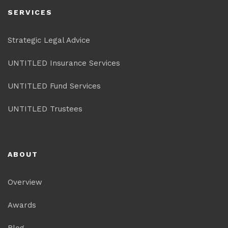
SERVICES
Strategic Legal Advice
UNTITLED Insurance Services
UNTITLED Fund Services
UNTITLED Trustees
ABOUT
Overview
Awards
Blog