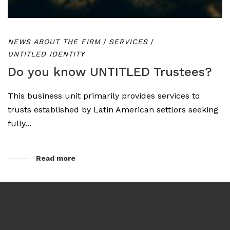
NEWS ABOUT THE FIRM
/
SERVICES
/
UNTITLED IDENTITY
Do you know UNTITLED Trustees?
This business unit primarily provides services to
trusts established by Latin American settlors seeking
fully...
Read more