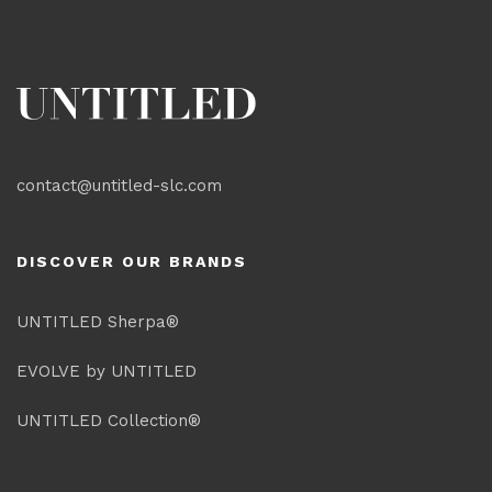
contact@untitled-slc.com
DISCOVER OUR BRANDS
UNTITLED Sherpa®
EVOLVE by UNTITLED
UNTITLED Collection®