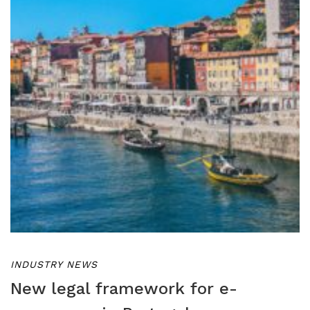
INDUSTRY NEWS
New legal framework for e-