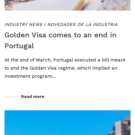
INDUSTRY NEWS
/
NOVEDADES DE LA INDUSTRIA
Golden Visa comes to an end in
Portugal
At the end of March, Portugal executed a bill meant
to end the Golden Visa regime, which implied an
investment program...
Read more