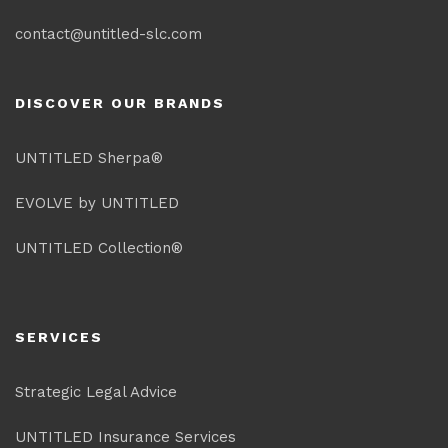
contact@untitled-slc.com
DISCOVER OUR BRANDS
UNTITLED Sherpa®
EVOLVE by UNTITLED
UNTITLED Collection®
SERVICES
Strategic Legal Advice
UNTITLED Insurance Services