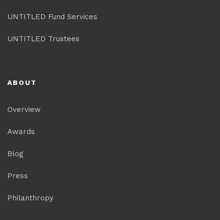
UNTITLED Fund Services
UNTITLED Trustees
ABOUT
Overview
Awards
Blog
Press
Philanthropy