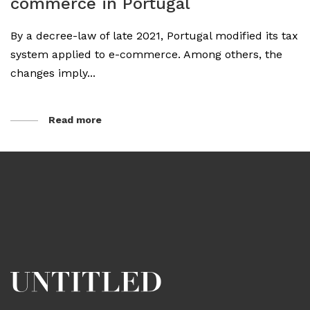
commerce in Portugal
By a decree-law of late 2021, Portugal modified its tax
system applied to e-commerce. Among others, the
changes imply...
Read more