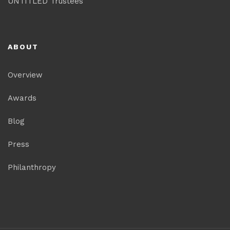
UNTITLED Trustees
ABOUT
Overview
Awards
Blog
Press
Philanthropy