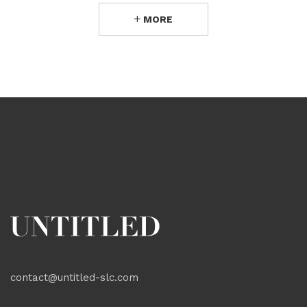
MORE
contact@untitled-slc.com