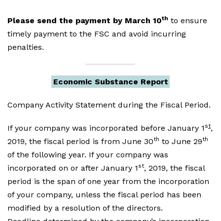
th
Please send the payment by March 10
to ensure
timely payment to the FSC and avoid incurring
penalties.
Economic Substance Report
Company Activity Statement during the Fiscal Period.
s
t
If your company was incorporated before January 1
,
th
th
2019, the fiscal period is from June 30
to June 29
of the following year. If your company was
st
incorporated on or after January 1
, 2019, the fiscal
period is the span of one year from the incorporation
of your company, unless the fiscal period has been
modified by a resolution of the directors.