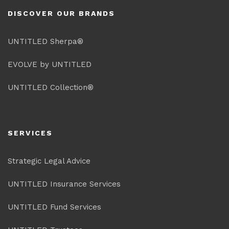
DISCOVER OUR BRANDS
UNTITLED Sherpa®
EVOLVE by UNTITLED
UNTITLED Collection®
SERVICES
Strategic Legal Advice
UNTITLED Insurance Services
UNTITLED Fund Services