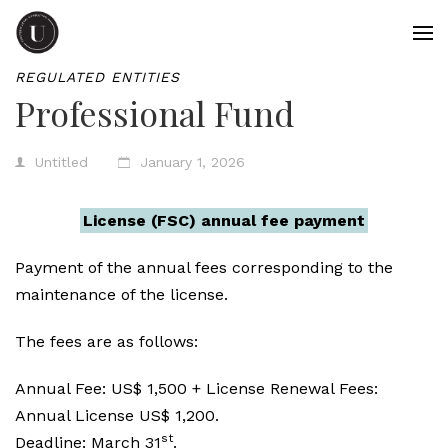
REGULATED ENTITIES
Professional Fund
Untitled
January 1, 2026
License (FSC) annual fee payment
Payment of the annual fees corresponding to the
maintenance of the license.
The fees are as follows:
Annual Fee: US$ 1,500 + License Renewal Fees:
Annual License US$ 1,200.
st
Deadline: March 31
.