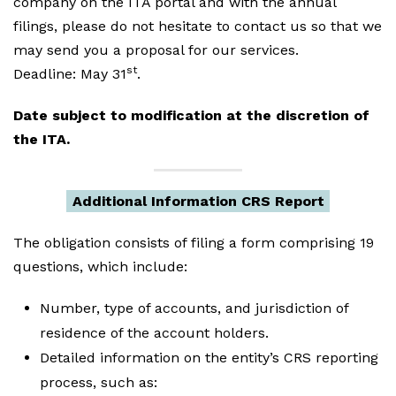
company on the ITA portal and with the annual
filings, please do not hesitate to contact us so that we
may send you a proposal for our services.
st
Deadline: May 31
.
Date subject to modification at the discretion of
the ITA.
Additional Information CRS Report
The obligation consists of filing a form comprising 19
questions, which include:
Number, type of accounts, and jurisdiction of
residence of the account holders.
Detailed information on the entity’s CRS reporting
process, such as: