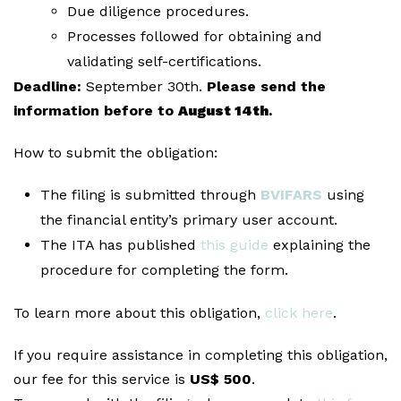
Due diligence procedures.
Processes followed for obtaining and
validating self-certifications.
Deadline:
September 30th.
Please send the
information before to
August 14th
.
How to submit the obligation:
The filing is submitted through
BVIFARS
using
the financial entity’s primary user account.
The ITA has published
this guide
explaining the
procedure for completing the form.
To learn more about this obligation,
click here
.
If you require assistance in completing this obligation,
our fee for this service is
US$ 500
.