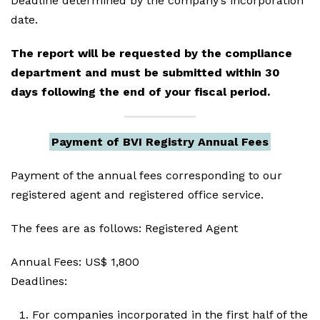
Deadline determined by the company’s incorporation
date.
The report will be requested by the compliance
department and must be submitted within 30
days following the end of your fiscal period.
Payment of BVI Registry Annual Fees
Payment of the annual fees corresponding to our
registered agent and registered office service.
The fees are as follows: Registered Agent
Annual Fees: US$ 1,800
Deadlines:
For companies incorporated in the first half of the