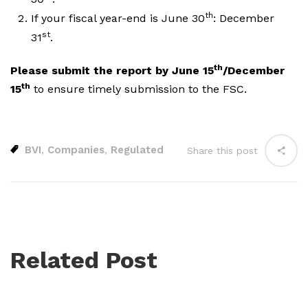
th
If your fiscal year-end is June 30
: December
st
31
.
th
Please submit the report by June 15
/December
th
15
to ensure timely submission to the FSC.
BVI
Companies
Regulated
,
,
Share this post
Related Post