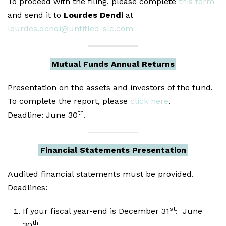
To proceed with the filing, please complete
this form
and send it to
Lourdes Dendi
at
lourdes.dendi@untitled-slc.com
Mutual Funds Annual Returns
Presentation on the assets and investors of the fund.
To complete the report, please
click here
.
th
Deadline: June 30
.
Financial Statements Presentation
Audited financial statements must be provided.
Deadlines:
st
If your fiscal year-end is December 31
: June
th
30
.