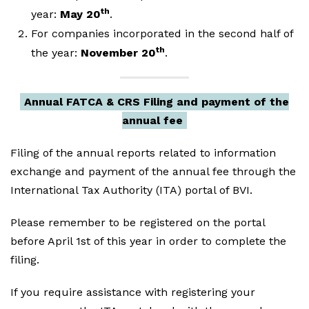
th
year:
May 20
.
For companies incorporated in the second half of
th
the year:
November 20
.
Annual FATCA & CRS Filing and payment of the
annual fee
Filing of the annual reports related to information
exchange and payment of the annual fee through the
International Tax Authority (ITA) portal of BVI.
Please remember to be registered on the portal
before April 1st of this year in order to complete the
filing.
If you require assistance with registering your