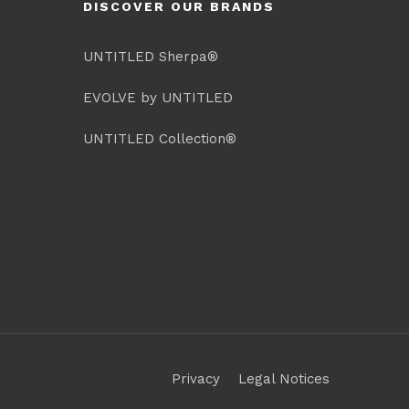
DISCOVER OUR BRANDS
UNTITLED Sherpa®
EVOLVE by UNTITLED
UNTITLED Collection®
Privacy
Legal Notices