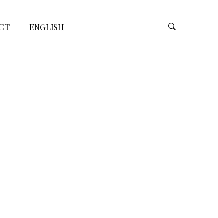
CT
ENGLISH