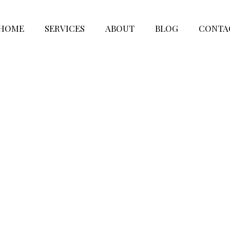
HOME
SERVICES
ABOUT
BLOG
CONTA