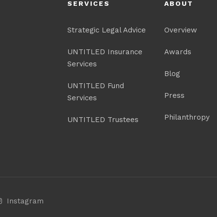
SERVICES
ABOUT
Strategic Legal Advice
Overview
UNTITLED Insurance
Awards
Services
Blog
UNTITLED Fund
Press
Services
Philanthropy
UNTITLED Trustees
Instagram