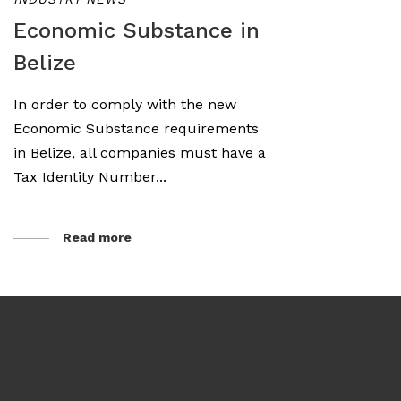
Economic Substance in
Belize
In order to comply with the new
Economic Substance requirements
in Belize, all companies must have a
Tax Identity Number...
Read more