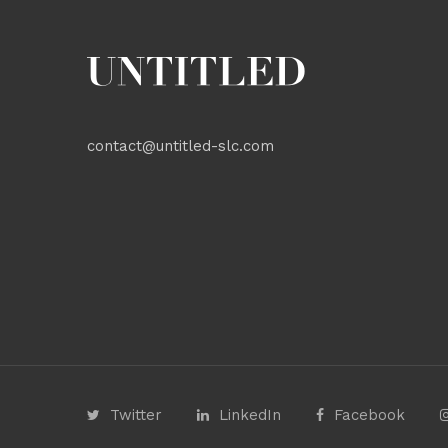
contact@untitled-slc.com
Twitter
LinkedIn
Facebook