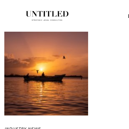
INDUSTRY NEWS