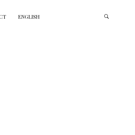
CT
ENGLISH