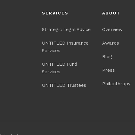
SERVICES
ABOUT
Strategic Legal Advice
Overview
UNTITLED Insurance
Awards
Services
Blog
UNTITLED Fund
Press
Services
Philanthropy
UNTITLED Trustees