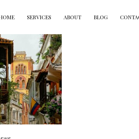
HOME
SERVICES
ABOUT
BLOG
CONTA
NEWS