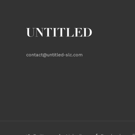
contact@untitled-slc.com