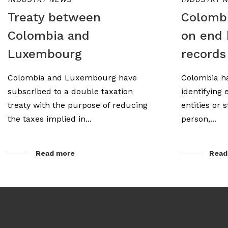
Treaty between
Colombi
Colombia and
on end 
Luxembourg
records
Colombia and Luxembourg have
Colombia ha
subscribed to a double taxation
identifying 
treaty with the purpose of reducing
entities or 
the taxes implied in...
person,...
Read more
Read