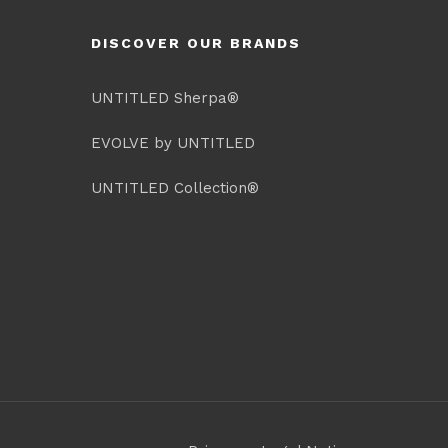
DISCOVER OUR BRANDS
UNTITLED Sherpa®
EVOLVE by UNTITLED
UNTITLED Collection®