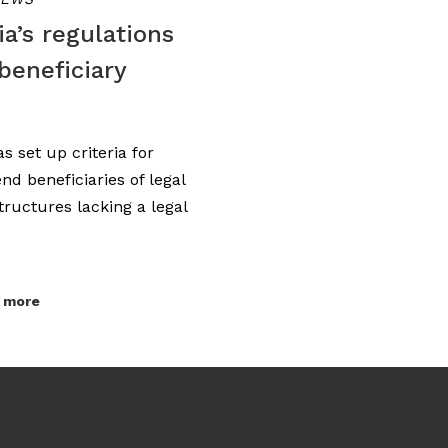
a’s regulations
beneficiary
s set up criteria for
end beneficiaries of legal
structures lacking a legal
 more