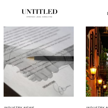
INDUSTRY NEWS
INDUSTRY 