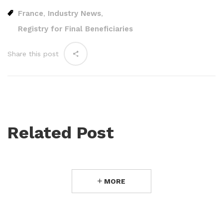
France
Industry News
,
,
Registry for Final Beneficiaries
Share this post
Related Post
MORE