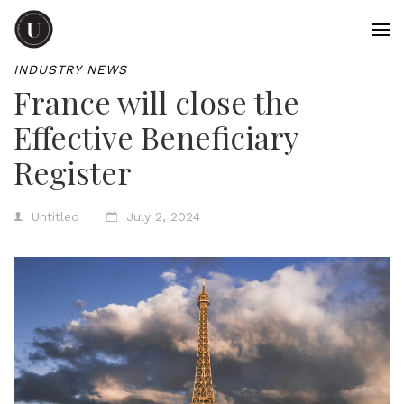
INDUSTRY NEWS
France will close the
Effective Beneficiary
Register
Untitled
July 2, 2024