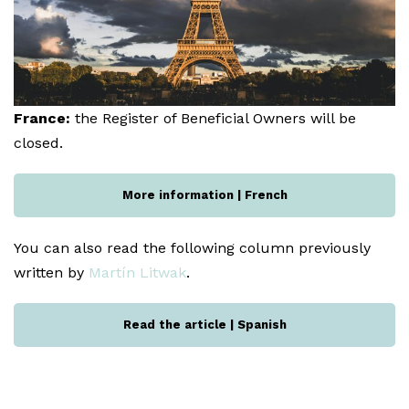
France:
the Register of Beneficial Owners will be
closed.
More information | French
You can also read the following column previously
written by
Martín Litwak
.
Read the article | Spanish