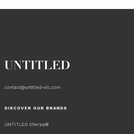
contact@untitled-slc.com
DISCOVER OUR BRANDS
UNTITLED Sherpa®