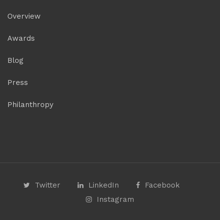
Overview
Awards
Blog
Press
Philanthropy
Twitter
LinkedIn
Facebook
Instagram