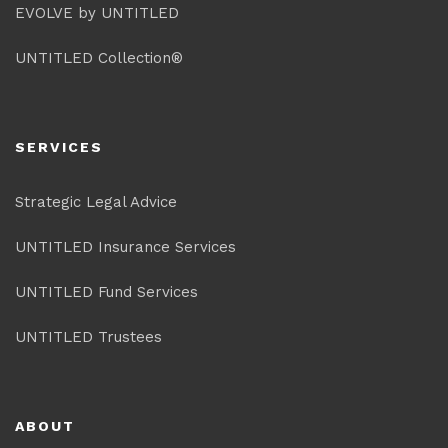
EVOLVE by UNTITLED
UNTITLED Collection®
SERVICES
Strategic Legal Advice
UNTITLED Insurance Services
UNTITLED Fund Services
UNTITLED Trustees
ABOUT