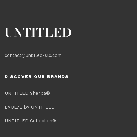
contact@untitled-slc.com
DISCOVER OUR BRANDS
UNTITLED Sherpa®
EVOLVE by UNTITLED
UNTITLED Collection®