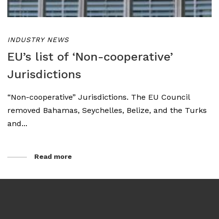
INDUSTRY NEWS
EU’s list of ‘Non-cooperative’
Jurisdictions
“Non-cooperative” Jurisdictions. The EU Council
removed Bahamas, Seychelles, Belize, and the Turks
and...
Read more