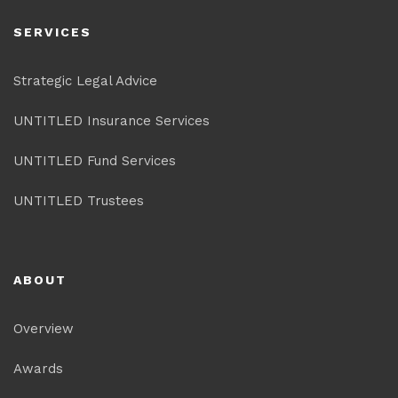
SERVICES
Strategic Legal Advice
UNTITLED Insurance Services
UNTITLED Fund Services
UNTITLED Trustees
ABOUT
Overview
Awards